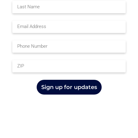
Sign up for updates