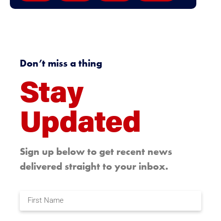
Don’t miss a thing
Stay
Updated
Sign up below to get recent news
delivered straight to your inbox.