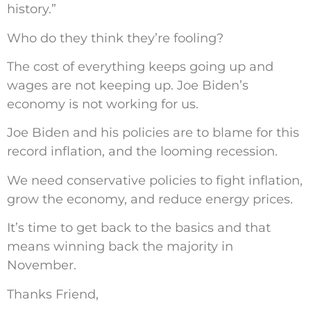
history.”
Who do they think they’re fooling?
The cost of everything keeps going up and
wages are not keeping up. Joe Biden’s
economy is not working for us.
Joe Biden and his policies are to blame for this
record inflation, and the looming recession.
We need conservative policies to fight inflation,
grow the economy, and reduce energy prices.
It’s time to get back to the basics and that
means winning back the majority in
November.
Thanks Friend,