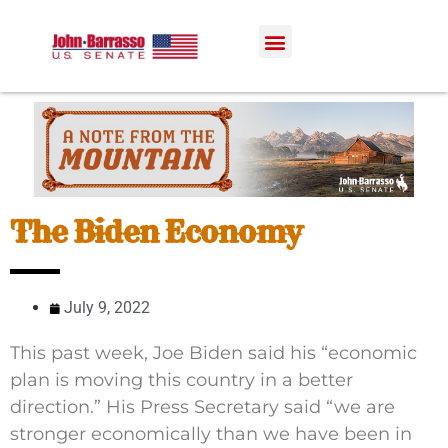
The Biden Economy
July 9, 2022
This past week, Joe Biden said his “economic
plan is moving this country in a better
direction.” His Press Secretary said “we are
stronger economically than we have been in