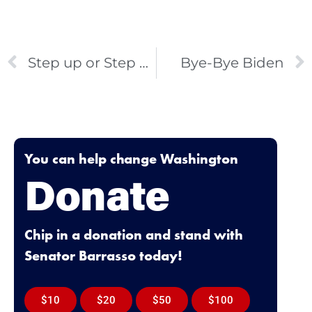
Step up or Step Aside
Bye-Bye Biden
You can help change Washington
Donate
Chip in a donation and stand with
Senator Barrasso today!
$10
$20
$50
$100