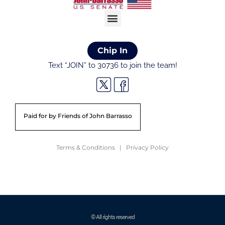
Chip In
Text “JOIN” to 30736 to join the team!
Paid for by Friends of John Barrasso
Terms & Conditions | Privacy Policy
© All rights reserved