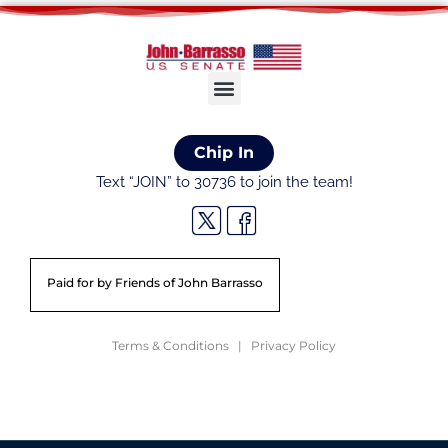
Chip In
Text “JOIN” to 30736 to join the team!
Paid for by Friends of John Barrasso
Terms & Conditions | Privacy Policy