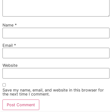
Name
*
Email
*
Website
Save my name, email, and website in this browser for
the next time I comment.