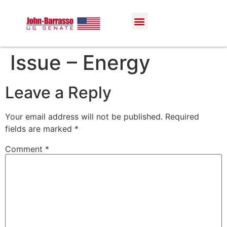
Issue – Energy
Leave a Reply
Your email address will not be published.
Required
fields are marked
*
Comment
*