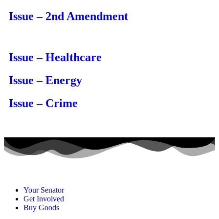
Issue – 2nd Amendment
Issue – Healthcare
Issue – Energy
Issue – Crime
Your Senator
Get Involved
Buy Goods