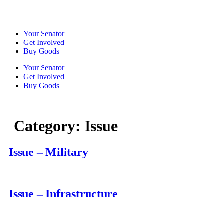
Your Senator
Get Involved
Buy Goods
Your Senator
Get Involved
Buy Goods
Category:
Issue
Issue – Military
Issue – Infrastructure