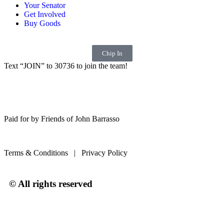
Your Senator
Get Involved
Buy Goods
Chip In
Text “JOIN” to 30736 to join the team!
Paid for by Friends of John Barrasso
Terms & Conditions | Privacy Policy
© All rights reserved