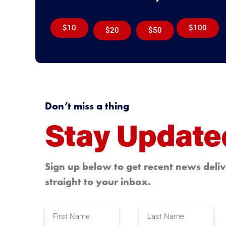
$10
$100
$20
$50
Don’t miss a thing
Stay Update
Sign up below to get recent news deli
straight to your inbox.