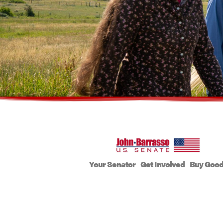
Your Senator
Get Involved
Buy Goo