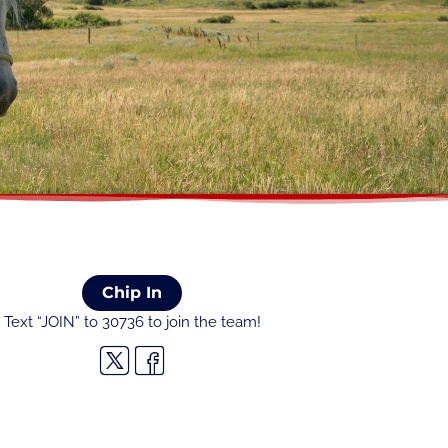
Chip In
Text “JOIN” to 30736 to join the team!