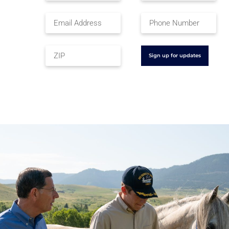
Sign up for updates