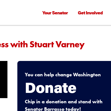
Your Senator
Get Involved
ess with Stuart Varney
You can help change Washington
Donate
Chip in a donation and stand with
Senator Barrasso today!