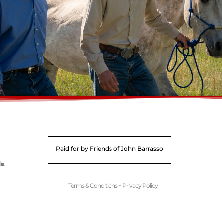
Paid for by Friends of John Barrasso
ds
Terms & Conditions + Privacy Policy