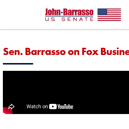
Sen. Barrasso on Fox Busin