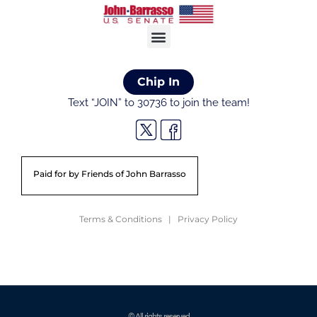
Chip In
Text “JOIN” to 30736 to join the team!
Paid for by Friends of John Barrasso
Terms & Conditions | Privacy Policy
© All rights reserved