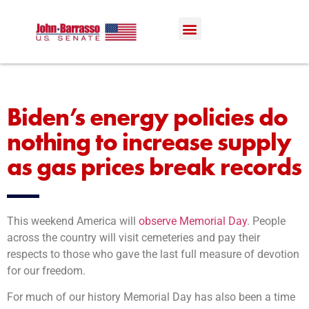
Biden’s energy policies do
nothing to increase supply
as gas prices break records
This weekend America will
observe Memorial Day
. People
across the country will visit cemeteries and pay their
respects to those who gave the last full measure of devotion
for our freedom.
​For much of our history Memorial Day has also been a time