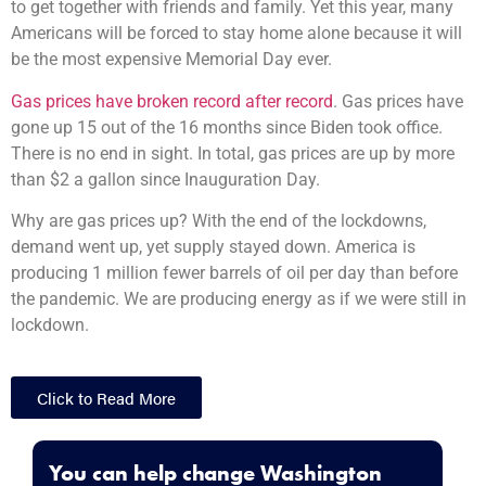
to get together with friends and family. Yet this year, many
Americans will be forced to stay home alone because it will
be the most expensive Memorial Day ever.
Gas prices have broken record after record
. Gas prices have
gone up 15 out of the 16 months since Biden took office.
There is no end in sight. In total, gas prices are up by more
than $2 a gallon since Inauguration Day.
Why are gas prices up? With the end of the lockdowns,
demand went up, yet supply stayed down. America is
producing 1 million fewer barrels of oil per day than before
the pandemic. We are producing energy as if we were still in
lockdown.
Click to Read More
You can help change Washington