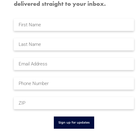
delivered straight to your inbox.
Sign up for updates