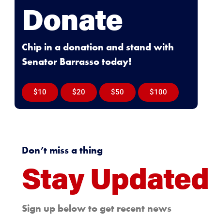
Donate
Chip in a donation and stand with
Senator Barrasso today!
$10
$20
$50
$100
Don’t miss a thing
Stay Updated
Sign up below to get recent news